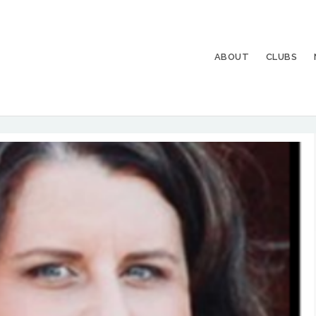
ABOUT
CLUBS