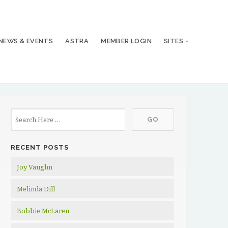
NEWS & EVENTS
ASTRA
MEMBER LOGIN
SITES
RECENT POSTS
Joy Vaughn
Melinda Dill
Bobbie McLaren