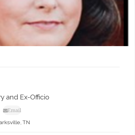
y and Ex-Officio
Email
arksville, TN