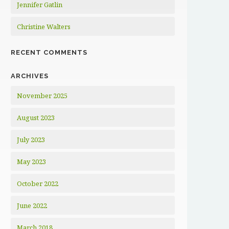
Jennifer Gatlin
Christine Walters
RECENT COMMENTS
ARCHIVES
November 2025
August 2023
July 2023
May 2023
October 2022
June 2022
March 2018