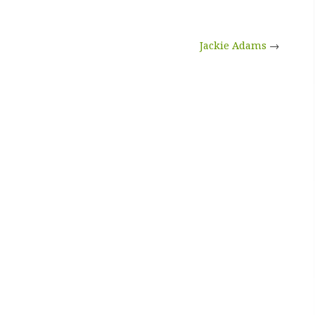
Jackie Adams
→