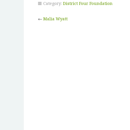
Category:
District Four Foundation
←
Malia Wyatt