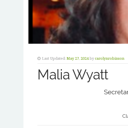
Last Updated:
May 27, 2024
by
carolynrobinson
Malia Wyatt
Secretar
Cl