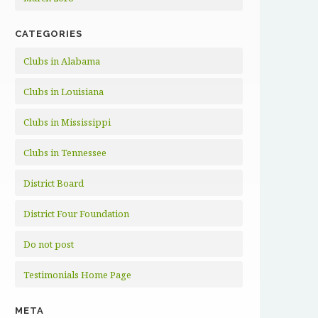
CATEGORIES
Clubs in Alabama
Clubs in Louisiana
Clubs in Mississippi
Clubs in Tennessee
District Board
District Four Foundation
Do not post
Testimonials Home Page
META